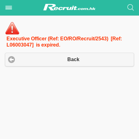
Executive Officer (Ref: EO/RO/Recruit/2543) [Ref:
L06003047] is expired.
Back