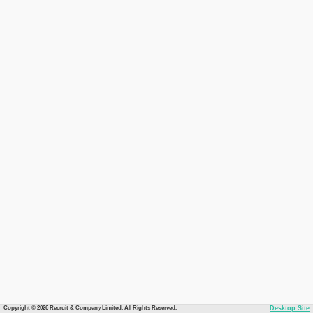
Copyright © 2026 Recruit & Company Limited. All Rights Reserved.
Desktop Site