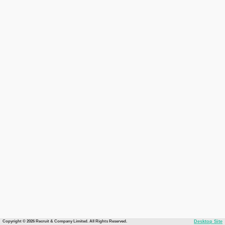
Copyright © 2026 Recruit & Company Limited. All Rights Reserved.
Desktop Site