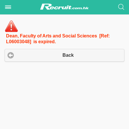
Dean, Faculty of Arts and Social Sciences [Ref:
L06003048] is expired.
Back