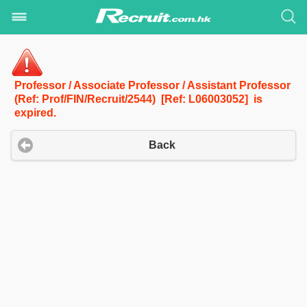
Professor / Associate Professor / Assistant Professor
(Ref: Prof/FIN/Recruit/2544) [Ref: L06003052] is
expired.
Back