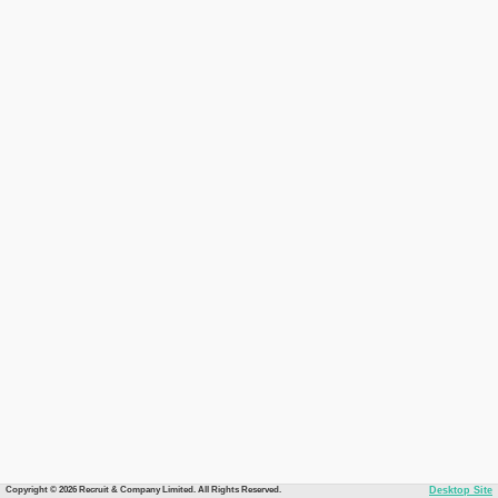
Copyright © 2026 Recruit & Company Limited. All Rights Reserved.
Desktop Site