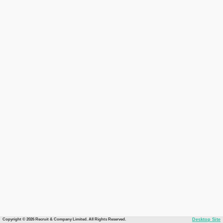
Copyright © 2026 Recruit & Company Limited. All Rights Reserved.
Desktop Site