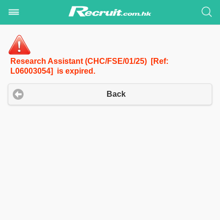
Research Assistant (CHC/FSE/01/25) [Ref:
L06003054] is expired.
Back