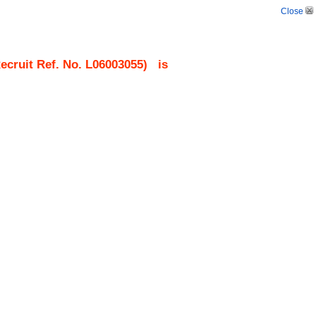
Close
cruit Ref. No.
L06003055
)
is