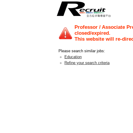
Professor / Associate Pr
closed/expired.
This website will re-dire
Please search similar jobs:
Education
Refine your search criteria