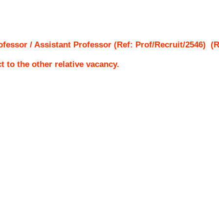
ofessor / Assistant Professor (Ref: Prof/Recruit/2546)
(Re
ct to the other relative vacancy.