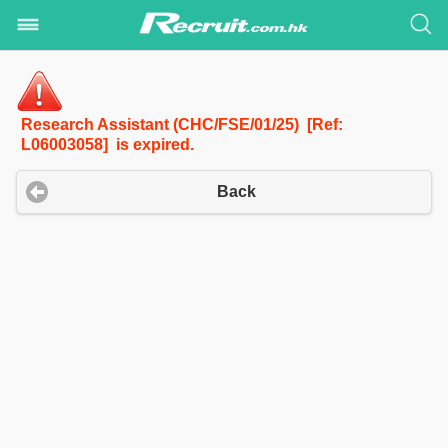
Research Assistant (CHC/FSE/01/25) [Ref:
L06003058] is expired.
Back