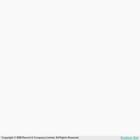
Copyright © 2026 Recruit & Company Limited. All Rights Reserved.
Desktop Site