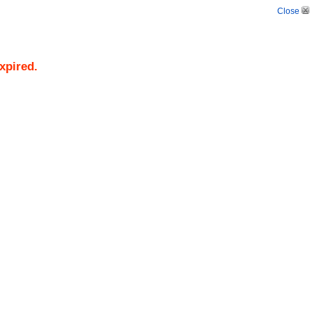
Close
xpired.