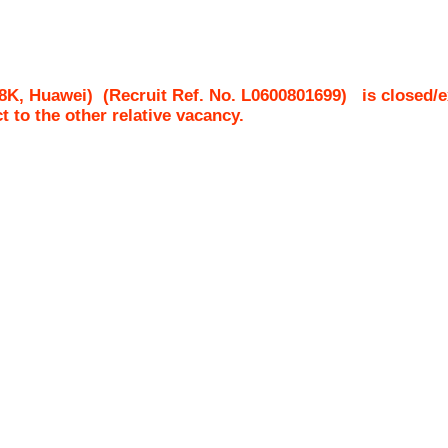
8K, Huawei)
(Recruit Ref. No.
L0600801699
)
is closed/e
ct to the other relative vacancy.