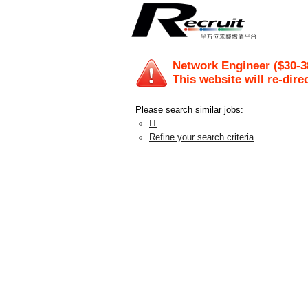
Network Engineer ($30-3
This website will re-dire
Please search similar jobs:
IT
Refine your search criteria