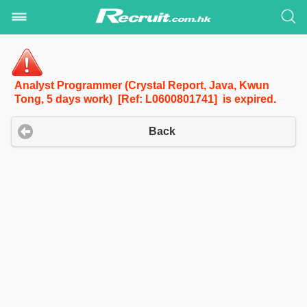
Analyst Programmer (Crystal Report, Java, Kwun
Tong, 5 days work) [Ref: L0600801741] is expired.
Back