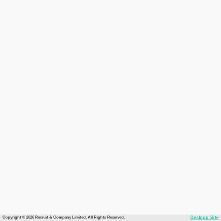
Copyright © 2026 Recruit & Company Limited. All Rights Reserved.
Desktop Site