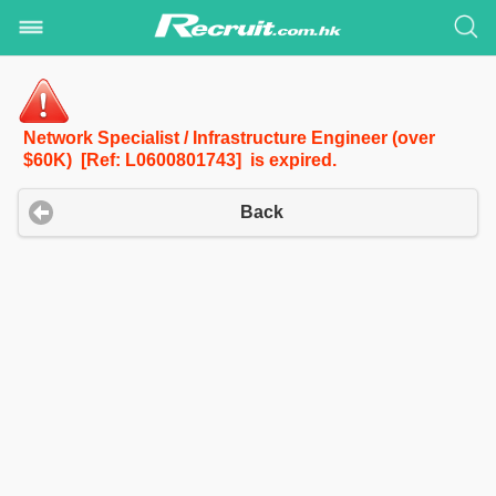
Network Specialist / Infrastructure Engineer (over
$60K) [Ref: L0600801743] is expired.
Back