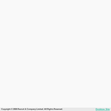
Copyright © 2026 Recruit & Company Limited. All Rights Reserved.
Desktop Site