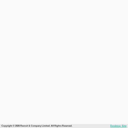
Copyright © 2026 Recruit & Company Limited. All Rights Reserved.
Desktop Site