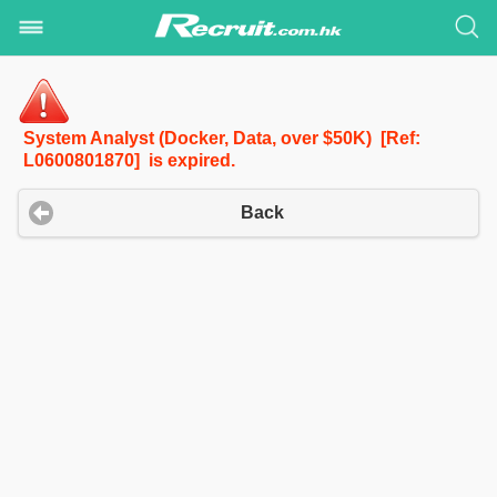
System Analyst (Docker, Data, over $50K) [Ref:
L0600801870] is expired.
Back