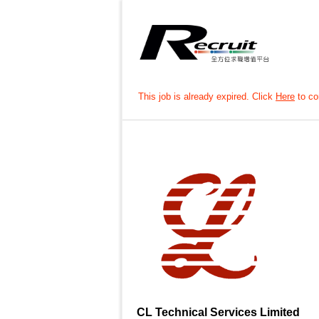
This job is already expired. Click
Here
to con
CL Technical Services Limited