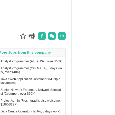
More Jobs from this company
Analyst Programmer (AI, Tai Wai, over $40K)
Analyst Programmer (Yau Ma Tei, 5 days wo
rk, over $40K)
Java / Web Application Developer (Multiple
vacancies)
Senior Network Engineer / Network Speciali
st (Cyberport, over $60K)
Project Admin (Fresh grad is also welcome,
$18K-$19K)
Data Centre Operator (Tai Po, 5 days work)