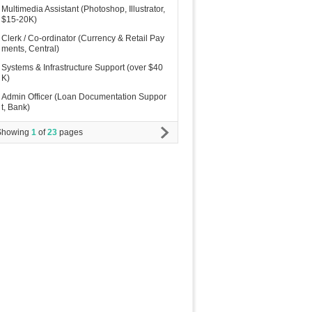
Multimedia Assistant (Photoshop, Illustrator,
$15-20K)
Clerk / Co-ordinator (Currency & Retail Pay
ments, Central)
Systems & Infrastructure Support (over $40
K)
Admin Officer (Loan Documentation Suppor
t, Bank)
Showing
1
of
23
pages