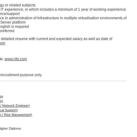
y or related subjects
n IT experience, in which includes a minimum of 1 year of working experience
nce/support
 in administration of Infrastructure in multiple virtualisation environments of
 Server platform
glish is required
referred
d detailed resume with current and expected salary as well as date of
com
te:
www.clts.com
r recruitment purpose only.
ogy
m)
 / Network Engineer)
cal Support)
ist / Risk Management)
Higher Diploma