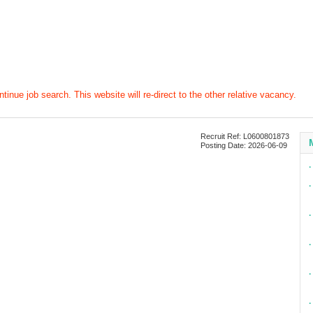
tinue job search. This website will re-direct to the other relative vacancy.
Recruit Ref: L0600801873
Posting Date: 2026-06-09
∙
∙
∙
∙
∙
∙