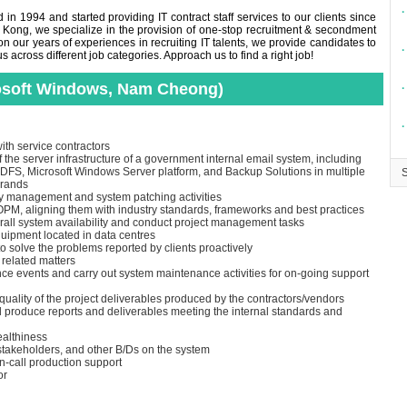
∙
in 1994 and started providing IT contract staff services to our clients since
 Kong, we specialize in the provision of one-stop recruitment & secondment
n our years of experiences in recruiting IT talents, we provide candidates to
∙
across different job categories. Approach us to find a right job!
rosoft Windows, Nam Cheong)
∙
∙
ith service contractors
the server infrastructure of a government internal email system, including
 DFS, Microsoft Windows Server platform, and Backup Solutions in multiple
brands
ory management and system patching activities
M, aligning them with industry standards, frameworks and best practices
rall system availability and conduct project management tasks
uipment located in data centres
o solve the problems reported by clients proactively
 related matters
ce events and carry out system maintenance activities for on-going support
 quality of the project deliverables produced by the contractors/vendors
d produce reports and deliverables meeting the internal standards and
ealthiness
 stakeholders, and other B/Ds on the system
n-call production support
or