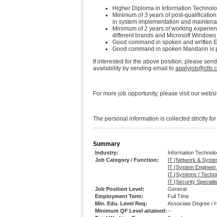
Higher Diploma in Information Technolog
Minimum of 3 years of post-qualificatio
in system implementation and maintena
Minimum of 2 years of working experience
different brands and Microsoft Windows
Good command in spoken and written En
Good command in spoken Mandarin is p
If interested for the above position, please sen
availability by sending email to
applyjob@clts.
For more job opportunity, please visit our websi
The personal information is collected strictly fo
Summary
Industry:
Information Technol
Job Category / Function:
IT (Network & Syste
IT (System Engineer
IT (Systems / Techni
IT (Security Special
Job Position Level:
General
Employment Term:
Full Time
Min. Edu. Level Req:
Associate Degree / 
Minimum QF Level attained:
--