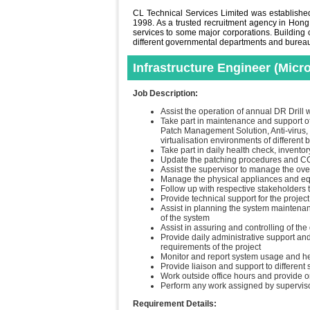
CL Technical Services Limited was established 
1998. As a trusted recruitment agency in Hong
services to some major corporations. Building o
different governmental departments and bureaus 
Infrastructure Engineer (Mic
Job Description:
Assist the operation of annual DR Drill w
Take part in maintenance and support of 
Patch Management Solution, Anti-virus,
virtualisation environments of different 
Take part in daily health check, invent
Update the patching procedures and COP
Assist the supervisor to manage the ove
Manage the physical appliances and eq
Follow up with respective stakeholders t
Provide technical support for the project
Assist in planning the system maintenan
of the system
Assist in assuring and controlling of the
Provide daily administrative support an
requirements of the project
Monitor and report system usage and h
Provide liaison and support to different
Work outside office hours and provide o
Perform any work assigned by supervis
Requirement Details: