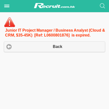
Junior IT Project Manager / Business Analyst (Cloud &
CRM, $35-45K) [Ref: L0600801876] is expired.
Back