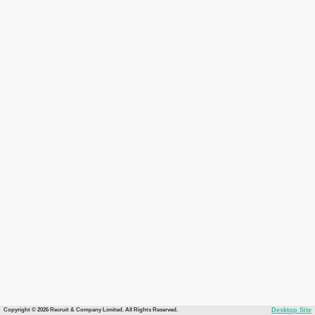
Copyright © 2026 Recruit & Company Limited. All Rights Reserved.
Desktop Site