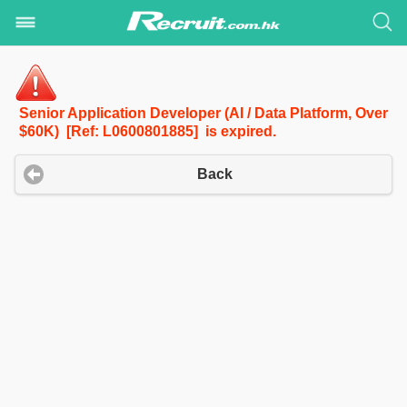
Senior Application Developer (AI / Data Platform, Over
$60K) [Ref: L0600801885] is expired.
Back