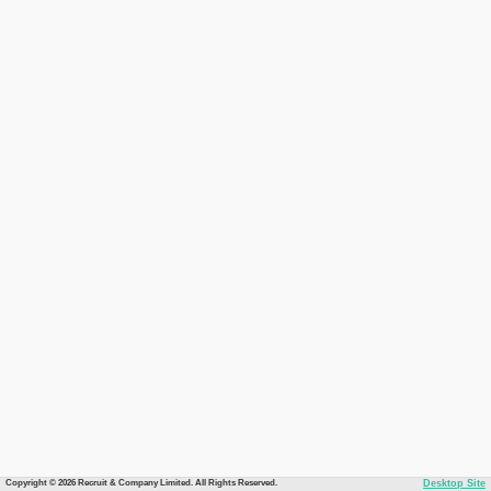
Copyright © 2026 Recruit & Company Limited. All Rights Reserved.
Desktop Site