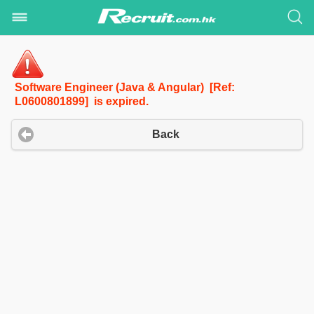
Software Engineer (Java & Angular) [Ref:
L0600801899] is expired.
Back