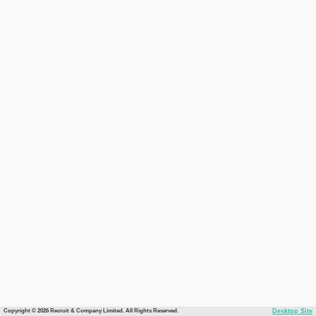
Copyright © 2026 Recruit & Company Limited. All Rights Reserved.
Desktop Site