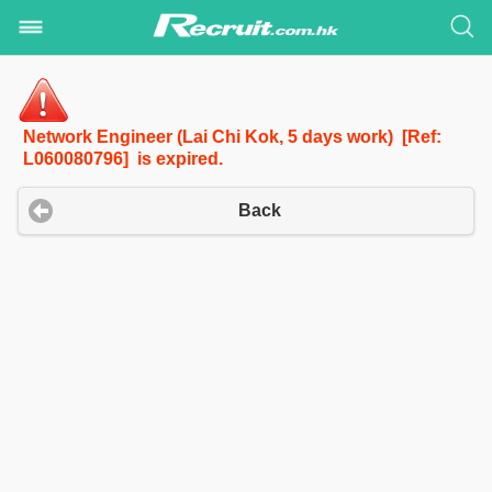
Network Engineer (Lai Chi Kok, 5 days work) [Ref:
L060080796] is expired.
Back