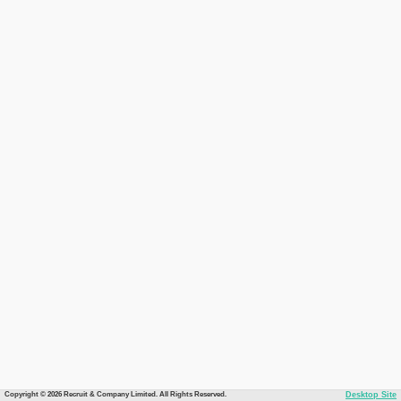
Copyright © 2026 Recruit & Company Limited. All Rights Reserved.
Desktop Site