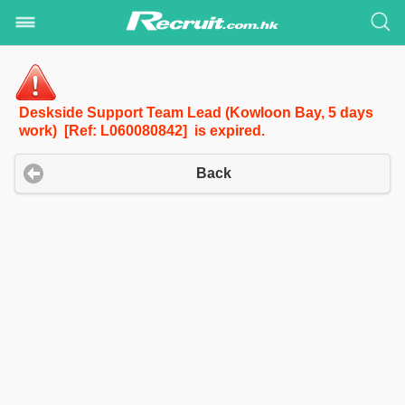
Deskside Support Team Lead (Kowloon Bay, 5 days
work) [Ref: L060080842] is expired.
Back