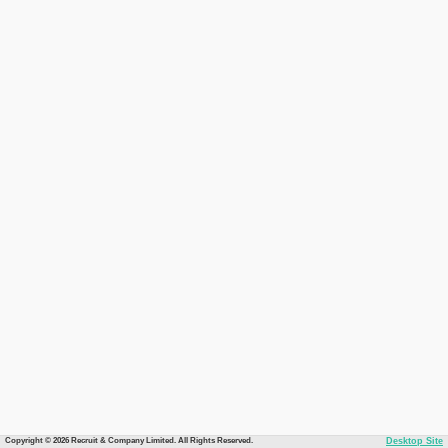
Copyright © 2026 Recruit & Company Limited. All Rights Reserved.
Desktop Site