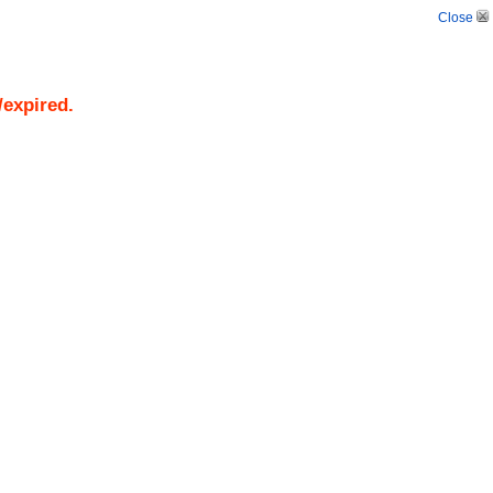
Close
/expired.