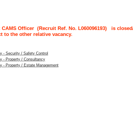
t CAMS Officer
(Recruit Ref. No.
L060096193
)
is closed
ct to the other relative vacancy.
 - Security / Safety Control
y - Property / Consultancy
ty - Property / Estate Management