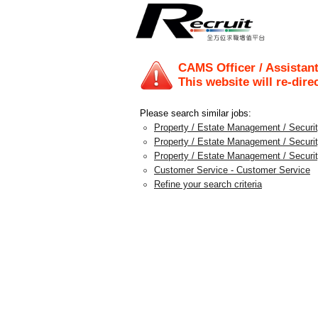
CAMS Officer / Assistan
This website will re-dire
Please search similar jobs:
Property / Estate Management / Security
Property / Estate Management / Securit
Property / Estate Management / Securi
Customer Service - Customer Service
Refine your search criteria