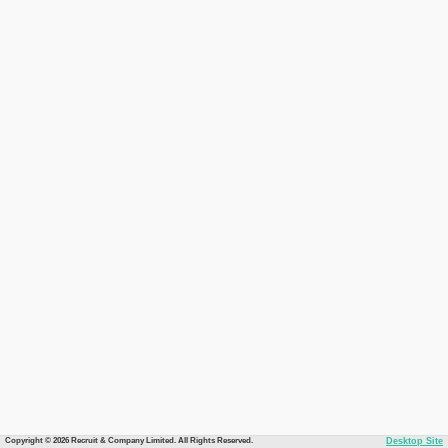
Copyright © 2026 Recruit & Company Limited. All Rights Reserved.
Desktop Site