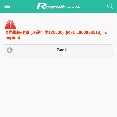
X光機操作員 (月薪可達$20000) [Ref: L060096513] is
expired.
Back