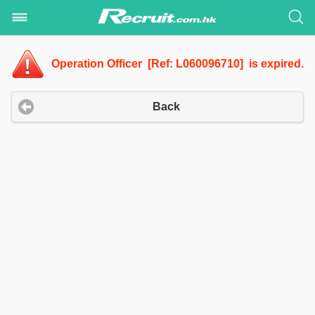
Operation Officer [Ref: L060096710] is expired.
Back