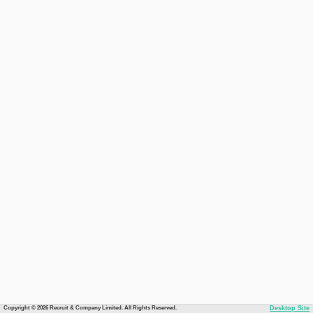
Copyright © 2026 Recruit & Company Limited. All Rights Reserved.
Desktop Site