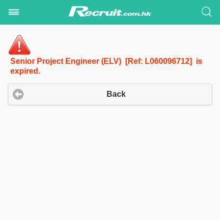
Senior Project Engineer (ELV) [Ref: L060096712] is
expired.
Back