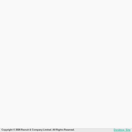
Copyright © 2026 Recruit & Company Limited. All Rights Reserved.
Desktop Site