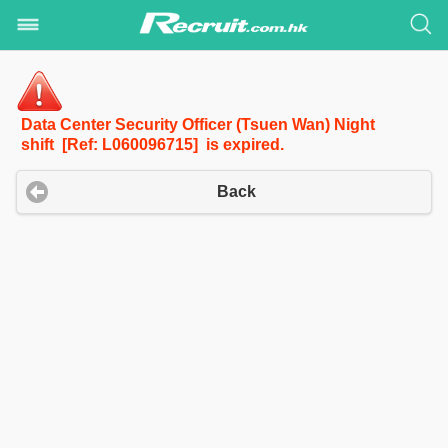
Data Center Security Officer (Tsuen Wan) Night
shift [Ref: L060096715] is expired.
Back