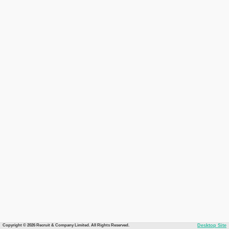
Copyright © 2026 Recruit & Company Limited. All Rights Reserved.
Desktop Site