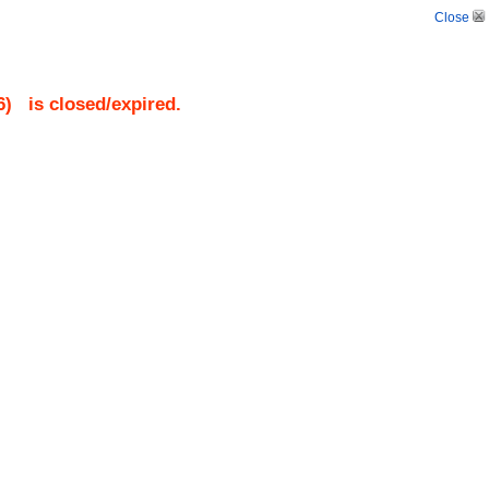
Close
6
)
is closed/expired.