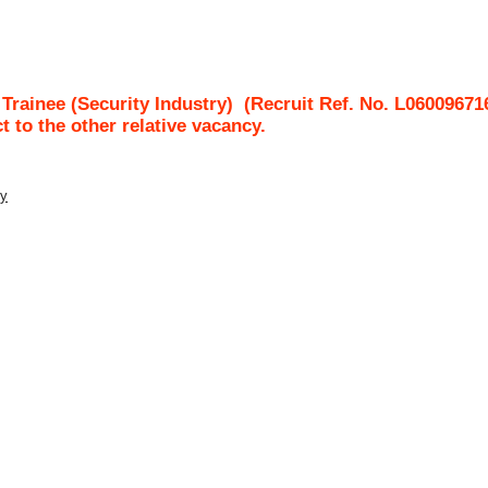
rainee (Security Industry)
(Recruit Ref. No.
L06009671
ct to the other relative vacancy.
ty