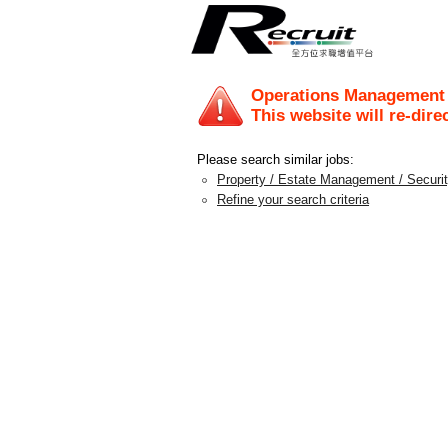
Operations Management T
This website will re-dire
Please search similar jobs:
Property / Estate Management / Securi
Refine your search criteria