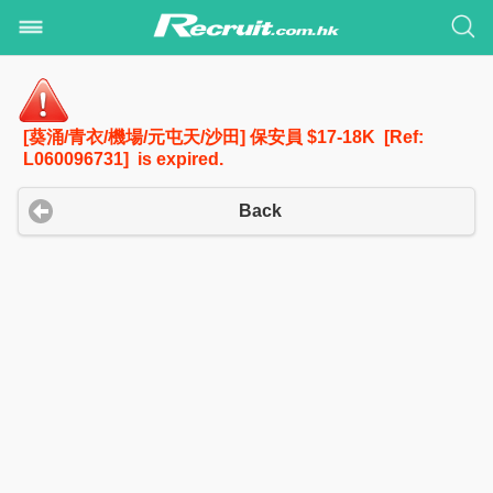
[葵涌/青衣/機場/元屯天/沙田] 保安員 $17-18K [Ref:
L060096731] is expired.
Back