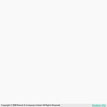
Copyright © 2026 Recruit & Company Limited. All Rights Reserved.
Desktop Site