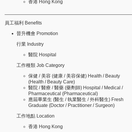
香港 Hong Kong
________________________________________________
員工福利 Benefits
晉升機會 Promotion
行業 Industry
醫院 Hospital
工作種類 Job Category
保健 / 美容 (健康 / 美容保健) Health / Beauty
(Health / Beauty Care)
醫院 / 醫療 / 醫藥 (藥劑師) Hospital / Medical /
Pharmaceutical (Pharmaceutical)
應屆畢業生 (醫生 / 執業醫生 / 外科醫生) Fresh
Graduate (Doctor / Practitioner / Surgeon)
工作地點 Location
香港 Hong Kong