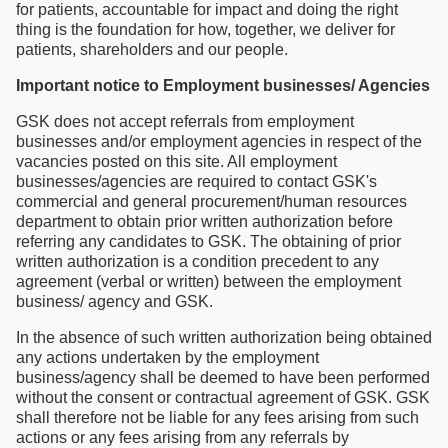
for patients, accountable for impact and doing the right
thing is the foundation for how, together, we deliver for
patients, shareholders and our people.
Important notice to Employment businesses/ Agencies
GSK does not accept referrals from employment
businesses and/or employment agencies in respect of the
vacancies posted on this site. All employment
businesses/agencies are required to contact GSK's
commercial and general procurement/human resources
department to obtain prior written authorization before
referring any candidates to GSK. The obtaining of prior
written authorization is a condition precedent to any
agreement (verbal or written) between the employment
business/ agency and GSK.
In the absence of such written authorization being obtained
any actions undertaken by the employment
business/agency shall be deemed to have been performed
without the consent or contractual agreement of GSK. GSK
shall therefore not be liable for any fees arising from such
actions or any fees arising from any referrals by