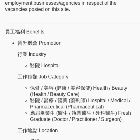
employment businesses/agencies in respect of the
vacancies posted on this site.
________________________________________________
員工福利 Benefits
晉升機會 Promotion
行業 Industry
醫院 Hospital
工作種類 Job Category
保健 / 美容 (健康 / 美容保健) Health / Beauty
(Health / Beauty Care)
醫院 / 醫療 / 醫藥 (藥劑師) Hospital / Medical /
Pharmaceutical (Pharmaceutical)
應屆畢業生 (醫生 / 執業醫生 / 外科醫生) Fresh
Graduate (Doctor / Practitioner / Surgeon)
工作地點 Location