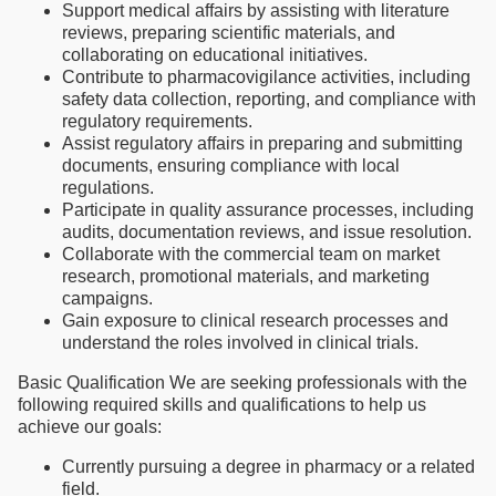
Support medical affairs by assisting with literature
reviews, preparing scientific materials, and
collaborating on educational initiatives.
Contribute to pharmacovigilance activities, including
safety data collection, reporting, and compliance with
regulatory requirements.
Assist regulatory affairs in preparing and submitting
documents, ensuring compliance with local
regulations.
Participate in quality assurance processes, including
audits, documentation reviews, and issue resolution.
Collaborate with the commercial team on market
research, promotional materials, and marketing
campaigns.
Gain exposure to clinical research processes and
understand the roles involved in clinical trials.
Basic Qualification We are seeking professionals with the
following required skills and qualifications to help us
achieve our goals:
Currently pursuing a degree in pharmacy or a related
field.