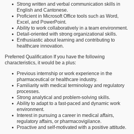
Strong written and verbal communication skills in
English and Cantonese.
Proficient in Microsoft Office tools such as Word,
Excel, and PowerPoint.
Ability to work collaboratively in a team environment.
Detail-oriented with strong organizational skills.
Enthusiastic about learning and contributing to
healthcare innovation.
Preferred Qualification If you have the following
characteristics, it would be a plus:
Previous internship or work experience in the
pharmaceutical or healthcare industry.
Familiarity with medical terminology and regulatory
processes.
Strong analytical and problem-solving skills.
Ability to adapt to a fast-paced and dynamic work
environment.
Interest in pursuing a career in medical affairs,
regulatory affairs, or pharmacovigilance.
Proactive and self-motivated with a positive attitude.