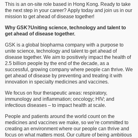
This is an on-site role based in Hong Kong. Ready to take
the next step in your career? Apply today and join us in our
mission to get ahead of disease together!
Why GSK?Uniting science, technology and talent to
get ahead of disease together.
GSK is a global biopharma company with a purpose to
unite science, technology and talent to get ahead of
disease together. We aim to positively impact the health of
2.5 billion people by the end of the decade, as a
successful, growing company where people can thrive. We
get ahead of disease by preventing and treating it with
innovation in specialty medicines and vaccines.
We focus on four therapeutic areas: respiratory,
immunology and inflammation; oncology; HIV; and
infectious diseases – to impact health at scale.
People and patients around the world count on the
medicines and vaccines we make, so we’re committed to
creating an environment where our people can thrive and
focus on what matters most. Our culture of being ambitious