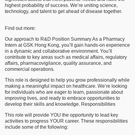
highest probability of success. We’re uniting science,
technology, and talent to get ahead of disease together.
Find out more:
Our approach to R&D Position Summary As a Pharmacy
Intern at GSK Hong Kong, you’ll gain hands-on experience
in a dynamic and collaborative environment. You’ll
contribute to key areas such as medical affairs, regulatory
affairs, pharmacovigilance, quality assurance, and
commercial operations.
This role is designed to help you grow professionally while
making a meaningful impact on healthcare. We’re looking
for individuals who are eager to learn, passionate about
improving lives, and ready to embrace opportunities to
develop their skills and knowledge. Responsibilities
This role will provide YOU the opportunity to lead key
activities to progress YOUR career. These responsibilities
include some of the following: