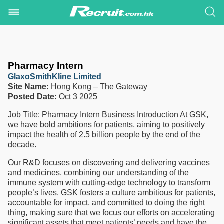
Pharmacy Intern
GlaxoSmithKline Limited
Site Name:
Hong Kong – The Gateway
Posted Date:
Oct 3 2025
Job Title: Pharmacy Intern Business Introduction At GSK,
we have bold ambitions for patients, aiming to positively
impact the health of 2.5 billion people by the end of the
decade.
Our R&D focuses on discovering and delivering vaccines
and medicines, combining our understanding of the
immune system with cutting-edge technology to transform
people’s lives. GSK fosters a culture ambitious for patients,
accountable for impact, and committed to doing the right
thing, making sure that we focus our efforts on accelerating
significant assets that meet patients’ needs and have the