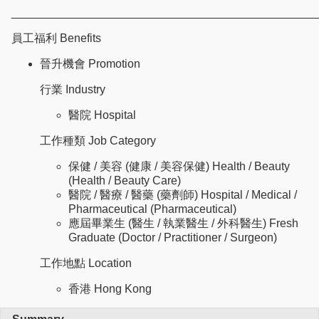
________________________________________________
員工福利 Benefits
晉升機會 Promotion
行業 Industry
醫院 Hospital
工作種類 Job Category
保健 / 美容 (健康 / 美容保健) Health / Beauty
(Health / Beauty Care)
醫院 / 醫療 / 醫藥 (藥劑師) Hospital / Medical /
Pharmaceutical (Pharmaceutical)
應屆畢業生 (醫生 / 執業醫生 / 外科醫生) Fresh
Graduate (Doctor / Practitioner / Surgeon)
工作地點 Location
香港 Hong Kong