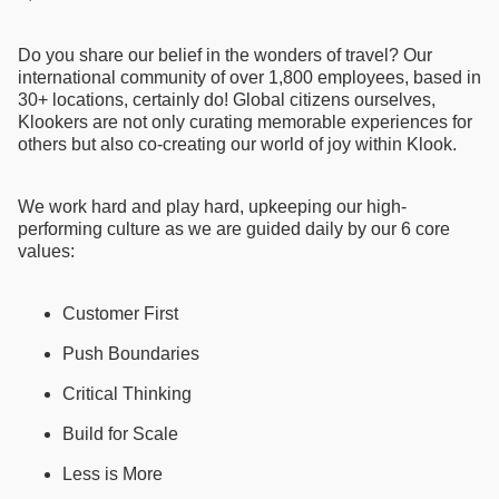
Do you share our belief in the wonders of travel? Our
international community of over 1,800 employees, based in
30+ locations, certainly do! Global citizens ourselves,
Klookers are not only curating memorable experiences for
others but also co-creating our world of joy within Klook.
We work hard and play hard, upkeeping our high-
performing culture as we are guided daily by our 6 core
values:
Customer First
Push Boundaries
Critical Thinking
Build for Scale
Less is More