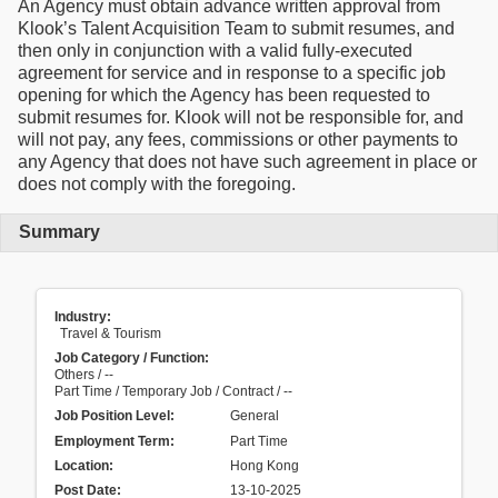
An Agency must obtain advance written approval from
Klook’s Talent Acquisition Team to submit resumes, and
then only in conjunction with a valid fully-executed
agreement for service and in response to a specific job
opening for which the Agency has been requested to
submit resumes for. Klook will not be responsible for, and
will not pay, any fees, commissions or other payments to
any Agency that does not have such agreement in place or
does not comply with the foregoing.
Summary
Industry:
Travel & Tourism
Job Category / Function:
Others / --
Part Time / Temporary Job / Contract / --
Job Position Level:
General
Employment Term:
Part Time
Location:
Hong Kong
Post Date:
13-10-2025