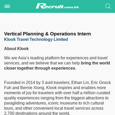
Vertical Planning & Operations Intern
Klook Travel Technology Limited
About Klook
We are Asia’s leading platform for experiences and travel
services, and we believe that we can help
bring the world
closer together through experiences
.
Founded in 2014 by 3 avid travelers, Ethan Lin, Eric Gnock
Fah and Bernie Xiong, Klook inspires and enables more
moments of joy for travelers with over half a million curated
quality experiences ranging from the biggest attractions to
paragliding adventures, iconic museums to rich cultural
tours, and other convenient local travel services across
2,700 destinations around the world.