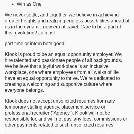
Win as One
We never settle, and together, we believe in achieving
greater heights and realizing endless possibilities ahead of
us in the dynamic new era of travel. Care to be a part of
this revolution? Join us!
part-time or intern both good
Klook is proud to be an equal opportunity employer. We
hire talented and passionate people of all backgrounds.
We believe that a joyful workplace is an inclusive
workplace, one where employees from all walks of life
have an equal opportunity to thrive. We’re dedicated to
creating a welcoming and supportive culture where
everyone belongs.
Klook does not accept unsolicited resumes from any
temporary staffing agency, placement service or
professional recruiter (“Agency”). Klook will not be
responsible for, and will not pay, any fees, commissions or
other payments related to such unsolicited resumes.