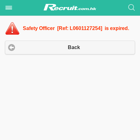
Safety Officer [Ref: L0601127254] is expired.
Back