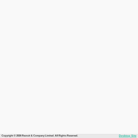
Copyright © 2026 Recruit & Company Limited. All Rights Reserved.
Desktop Site