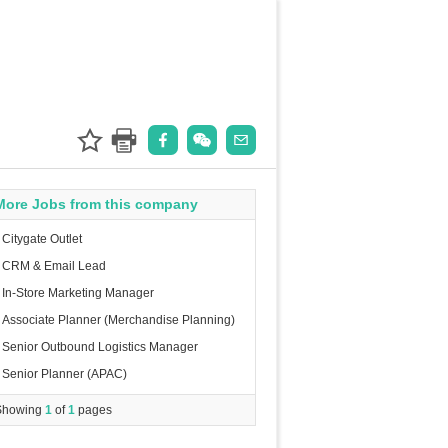
More Jobs from this company
Citygate Outlet
CRM & Email Lead
In-Store Marketing Manager
Associate Planner (Merchandise Planning)
Senior Outbound Logistics Manager
Senior Planner (APAC)
Showing
1
of
1
pages