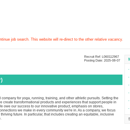
tinue job search. This website will re-direct to the other relative vacancy.
Recruit Ref: L060112967
Posting Date: 2025-08-07
∙
∙
)
∙
∙
company for yoga, running, training, and other athletic pursuits. Setting the
∙
 we create transformational products and experiences that support people in
e owe our success to our innovative product, emphasis on stores,
∙
connections we make in every community we're in. As a company, we focus
thriving future. In particular, that includes creating an equitable, inclusive
.