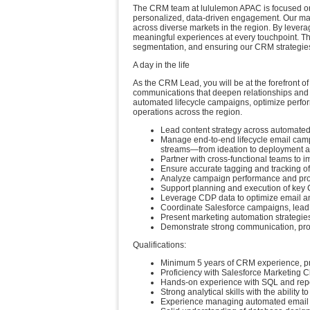
The CRM team at lululemon APAC is focused on 
personalized, data-driven engagement. Our man
across diverse markets in the region. By lever
meaningful experiences at every touchpoint. This
segmentation, and ensuring our CRM strategies 
A day in the life
As the CRM Lead, you will be at the forefront o
communications that deepen relationships and 
automated lifecycle campaigns, optimize perfor
operations across the region.
Lead content strategy across automat
Manage end-to-end lifecycle email cam
streams—from ideation to deployment a
Partner with cross-functional teams to 
Ensure accurate tagging and tracking of
Analyze campaign performance and provi
Support planning and execution of key C
Leverage CDP data to optimize email an
Coordinate Salesforce campaigns, lead 
Present marketing automation strategie
Demonstrate strong communication, prob
Qualifications:
Minimum 5 years of CRM experience, pref
Proficiency with Salesforce Marketing 
Hands-on experience with SQL and repor
Strong analytical skills with the ability 
Experience managing automated email c