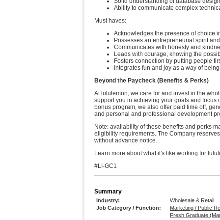
Solid understanding of database design
Ability to communicate complex technic
Must haves:
Acknowledges the presence of choice in 
Possesses an entrepreneurial spirit and
Communicates with honesty and kindness
Leads with courage, knowing the possibili
Fosters connection by putting people firs
Integrates fun and joy as a way of bein
Beyond the Paycheck (Benefits & Perks)
At lululemon, we care for and invest in the whol
support you in achieving your goals and focus 
bonus program, we also offer paid time off, ge
and personal and professional development 
Note: availability of these benefits and perks 
eligibility requirements. The Company reserves t
without advance notice.
Learn more about what it's like working for lulu
#LI-GC1
Summary
Industry:
Wholesale & Retail
Job Category / Function:
Marketing / Public R
Fresh Graduate (Mark