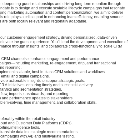
deepening guest relationships and driving long-term retention through
date is to design and execute scalable lifecycle campaigns that resonate
aging marketing automation and content personalization, we aim to deliver
 role plays a critical part in enhancing team efficiency, enabling smarter
are both locally relevant and regionally adaptable.
f our customer engagement strategy, driving personalized, data-driven
elevate the guest experience. You’ll lead the development and execution of
mance through insights, and collaborate cross-functionally to scale CRM
ed CRM channels to enhance engagement and performance.
paigns—including marketing, re-engagement, drip, and transactional
nd reporting.
implement scalable, best-in-class CRM solutions and workflows.
 email and digital campaigns.
de actionable insights to support strategic goals.
RM initiatives, ensuring timely and successful delivery.
alytics and segmentation strategies.
flow, imports, dashboards, and reporting.
s and performance updates to stakeholders.
lem-solving, time management, and collaboration skills.
erably within the retail industry.
Cloud and Customer Data Platforms (CDPs).
ting/intelligence tools.
to translate data into strategic recommendations.
ampaigns with A/B and multivariate testing.