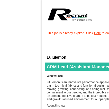
This job is already expired. Click
Here
to con
Lululemon
CRM Lead (Assistant Manager
Who we are
lululemon is an innovative performance apparel 
bar in technical fabrics and functional design,
moving, growing, connecting, and being well. W
commitment to our people, and the incredible 
on creating positive change to build a healthier, 
and growth-focused environment for our people
About this team