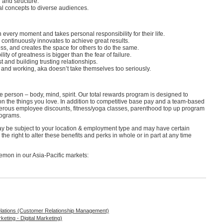
 and structure.
al concepts to diverse audiences.
every moment and takes personal responsibility for their life.
 continuously innovates to achieve great results.
, and creates the space for others to do the same.
ty of greatness is bigger than the fear of failure.
t and building trusting relationships.
g and working, aka doesn’t take themselves too seriously.
e person – body, mind, spirit. Our total rewards program is designed to
on the things you love. In addition to competitive base pay and a team-based
nerous employee discounts, fitness/yoga classes, parenthood top up program
programs.
may be subject to your location & employment type and may have certain
he right to alter these benefits and perks in whole or in part at any time
lemon in our Asia-Pacific markets:
elations (Customer Relationship Management)
eting - Digital Marketing)