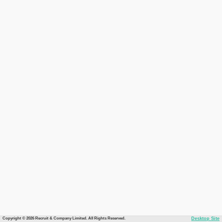
Copyright © 2026 Recruit & Company Limited. All Rights Reserved.
Desktop Site