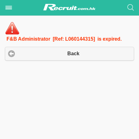
F&B Administrator [Ref: L060144315] is expired.
Back