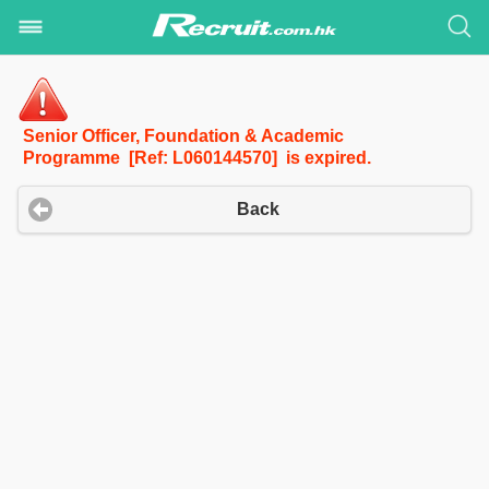
Senior Officer, Foundation & Academic
Programme [Ref: L060144570] is expired.
Back