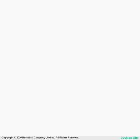
Copyright © 2026 Recruit & Company Limited. All Rights Reserved.
Desktop Site