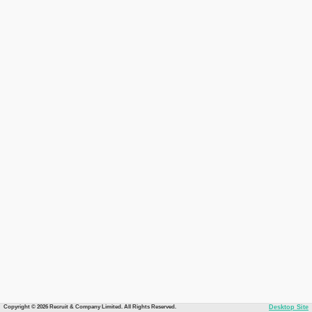
Copyright © 2026 Recruit & Company Limited. All Rights Reserved.
Desktop Site