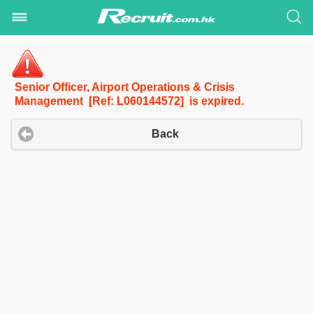
Senior Officer, Airport Operations & Crisis
Management [Ref: L060144572] is expired.
Back