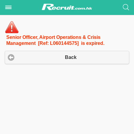
Senior Officer, Airport Operations & Crisis
Management [Ref: L060144575] is expired.
Back