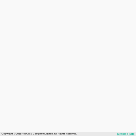
Copyright © 2026 Recruit & Company Limited. All Rights Reserved.
Desktop Site