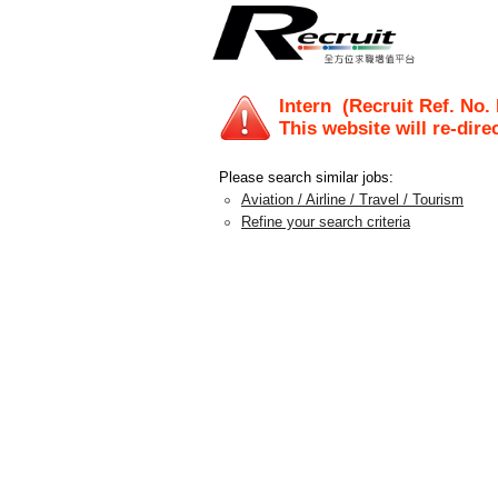
Intern
(Recruit Ref. No.
This website will re-dire
Please search similar jobs:
Aviation / Airline / Travel / Tourism
Refine your search criteria