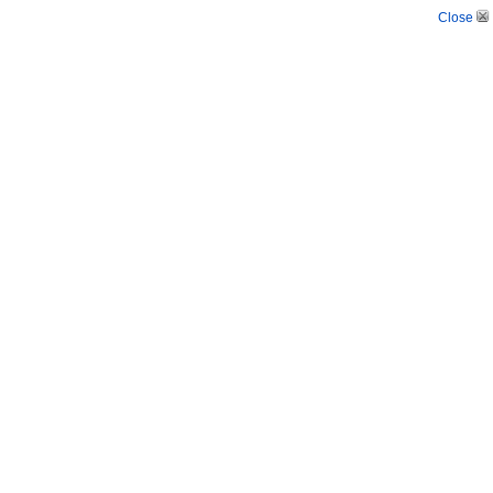
Close