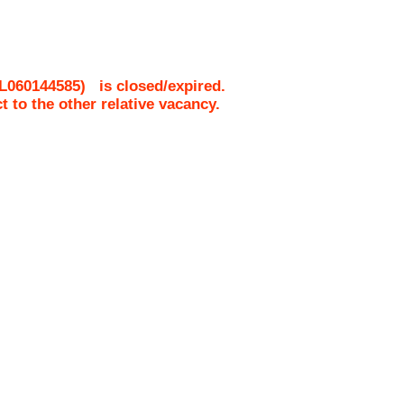
L060144585
)
is closed/expired.
ct to the other relative vacancy.