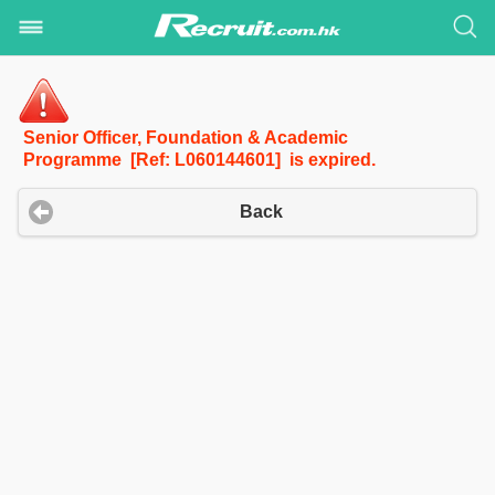
Senior Officer, Foundation & Academic
Programme [Ref: L060144601] is expired.
Back