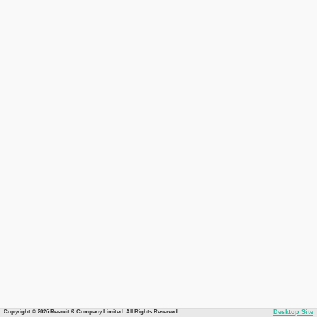
Copyright © 2026 Recruit & Company Limited. All Rights Reserved.
Desktop Site