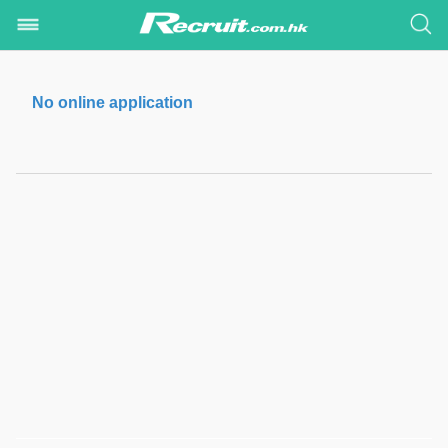
No online application