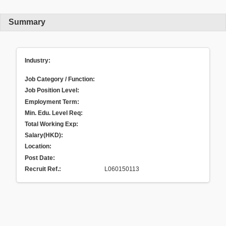
Summary
Industry:
Job Category / Function:
Job Position Level:
Employment Term:
Min. Edu. Level Req:
Total Working Exp:
Salary(HKD):
Location:
Post Date:
Recruit Ref.
:
L060150113