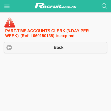
PART-TIME ACCOUNTS CLERK (3-DAY PER
WEEK) [Ref: L060150135] is expired.
Back