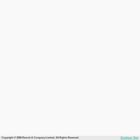
Copyright © 2026 Recruit & Company Limited. All Rights Reserved.
Desktop Site