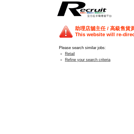
助理店舖主任 / 高級售貨員 
This website will re-dire
Please search similar jobs:
Retail
Refine your search criteria