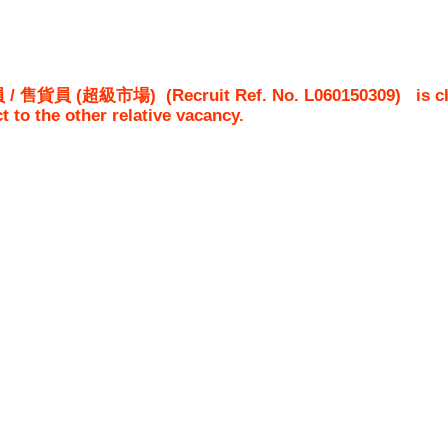
/ 售貨員 (超級市場)
(Recruit Ref. No.
L060150309
)
is c
ct to the other relative vacancy.