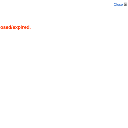
Close
losed/expired.