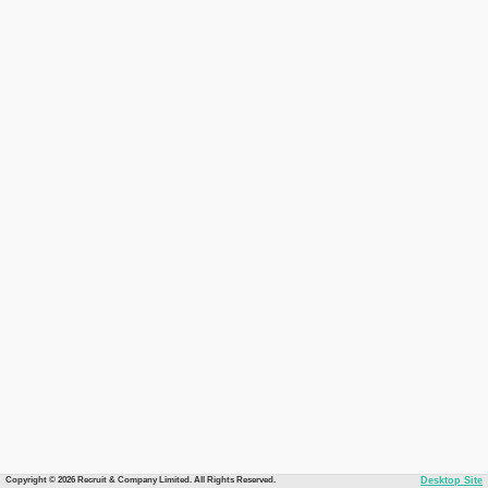
Copyright © 2026 Recruit & Company Limited. All Rights Reserved.
Desktop Site