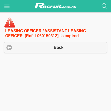
LEASING OFFICER / ASSISTANT LEASING
OFFICER [Ref: L060150312] is expired.
Back