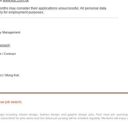
at
www.kdc.com.hk
.
months may consider their applications unsuccessful. All personal data
only for employment purposes.
rty Management
ement)
t / Contract
ict / Mong Kok
nue job search.
ign including interior
design
, fashion design and graphic design jobs. Find more job openings in
bscribed for jobs alerts and the latest job posting will be emailed regularly. Members will enjoy 