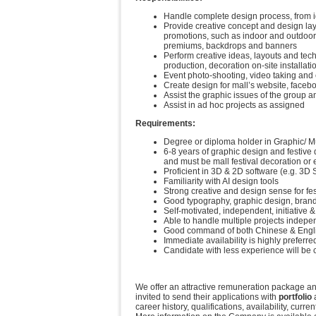
Handle complete design process, from id
Provide creative concept and design layo
promotions, such as indoor and outdoor
premiums, backdrops and banners
Perform creative ideas, layouts and tech
production, decoration on-site installat
Event photo-shooting, video taking and 
Create design for mall’s website, face
Assist the graphic issues of the group 
Assist in ad hoc projects as assigned
Requirements:
Degree or diploma holder in Graphic/ Mu
6-8 years of graphic design and festive
and must be mall festival decoration or 
Proficient in 3D & 2D software (e.g. 3D S
Familiarity with AI design tools
Strong creative and design sense for fe
Good typography, graphic design, brand 
Self-motivated, independent, initiative &
Able to handle multiple projects indepen
Good command of both Chinese & Englis
Immediate availability is highly preferre
Candidate with less experience will be
We offer an attractive remuneration package and
invited to send their applications with
portfolio
a
career history, qualifications, availability, cur