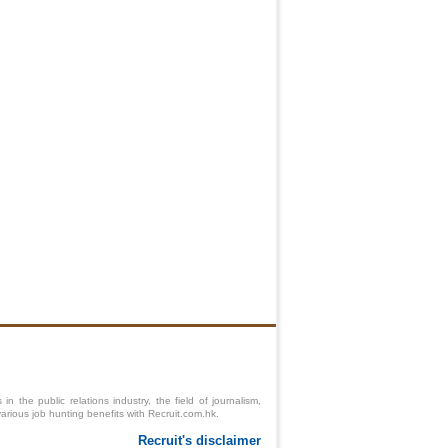
 the public relations industry, the field of journalism,
various job hunting benefits with Recruit.com.hk.