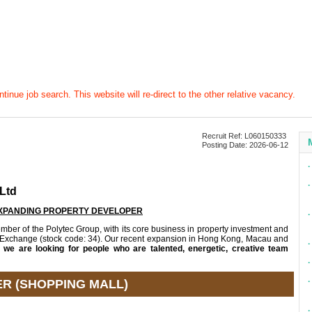
tinue job search. This website will re-direct to the other relative vacancy.
Recruit Ref: L060150333
Posting Date: 2026-06-12
∙
∙
Ltd
EXPANDING PROPERTY DEVELOPER
∙
r of the Polytec Group, with its core business in property investment and
 Exchange (stock code: 34). Our recent expansion in Hong Kong, Macau and
∙
d
we are looking for people who are talented, energetic, creative team
∙
∙
R (SHOPPING MALL)
∙