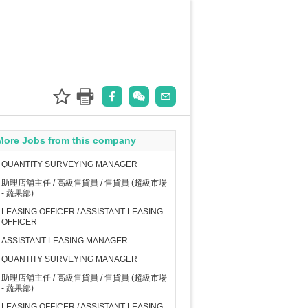
More Jobs from this company
QUANTITY SURVEYING MANAGER
助理店舖主任 / 高級售貨員 / 售貨員 (超級市場
- 蔬果部)
LEASING OFFICER / ASSISTANT LEASING
OFFICER
ASSISTANT LEASING MANAGER
QUANTITY SURVEYING MANAGER
助理店舖主任 / 高級售貨員 / 售貨員 (超級市場
- 蔬果部)
LEASING OFFICER / ASSISTANT LEASING