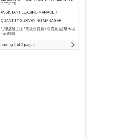
OFFICER
ASSISTANT LEASING MANAGER
QUANTITY SURVEYING MANAGER
助理店舖主任 / 高級售貨員 / 售貨員 (超級市場
- 蔬果部)
Showing
1
of
2
pages