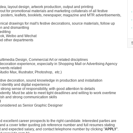
ea, layout design, artwork production, output and printing
ut for promotional materials and marketing collaterals of all festive
∙
 posters, leaflets, booklets, newspaper, magazine and MTR advertisements,
∙
nical drawings for mall's festive decorations, source materials, follow up
ion and dismantling
∙
editing
book, Weibo and Wechat
and other departments
ltimedia Design, Commercial Art or related disciplines
 decoration experience, especially in Shopping Mall or Advertising Agency
events related
tudio Max, Illustrator, Photoshop, etc.)
stive decoration, sound knowledge in production and installation
identity and digital experience
 strong sense of responsibility, with good attention to details
dently. Must be able to meet tight deadlines and willing to work overtime
h and strong communication skills
d
 considered as Senior Graphic Designer
 excellent career prospects to the right candidate. Interested parties are
nd a cover letter quoting job reference number and full resumes stating
rent and expected salary, and contact telephone number by clicking "
APPLY
".