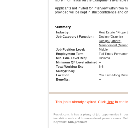
More information on the Company is available 
Applicants not invited for interview within two 
provided will be kept in strict confidence and 
Summary
Industry:
Real Estate / Prope
Job Category / Function:
Design (Graphic)
Design (Others)
Management (Manag
Job Position Level:
Middle
Employment Term:
Full Time / Permanen
Min. Edu. Level Req:
Diploma
Minimum QF Level attained:
--
Total Working Exp:
6-8
Salary(HKD):
--
Location:
Yau Tsim Mong Distr
Benefits:
--
This job is already expired. Click
Here
to conti
Recruit.com.hk has a plenty of job opportunities in des
translation work and business development careers. Get su
Keywords:
KDC,premium