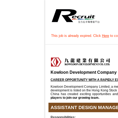
This job is already expired. Click
Here
to con
Kowloon Development Company 
CAREER OPPORTUNITY WITH A RAPIDLY 
Kowloon Development Company Limited, a membe
development is listed on the Hong Kong Stock
China has created exciting opportunities an
players to join our growing team.
ASSISTANT DESIGN MANAGE
Responsibilities: