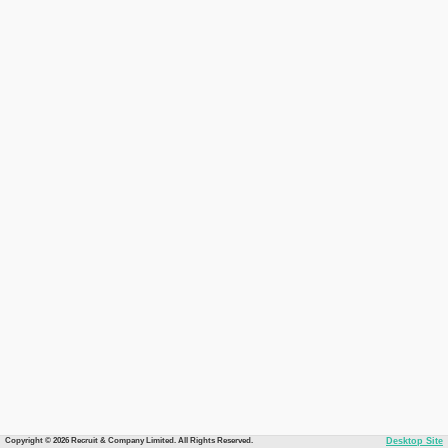
Copyright © 2026 Recruit & Company Limited. All Rights Reserved.
Desktop Site