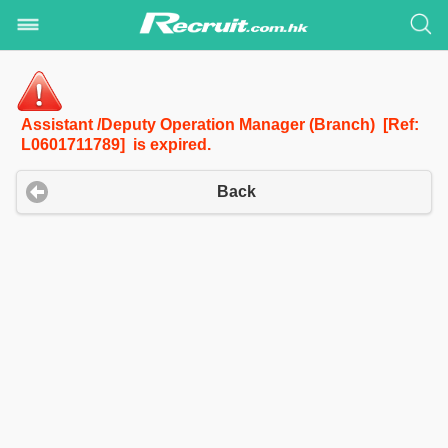
Assistant /Deputy Operation Manager (Branch) [Ref:
L0601711789] is expired.
Back