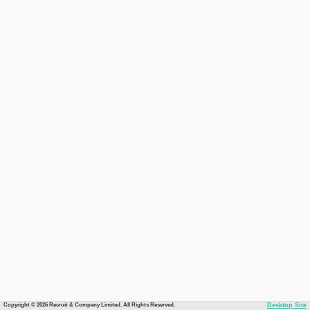
Copyright © 2026 Recruit & Company Limited. All Rights Reserved.
Desktop Site