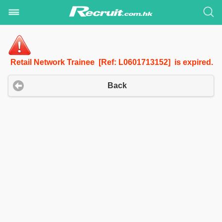
Retail Network Trainee [Ref: L0601713152] is expired.
Back