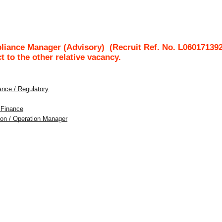
liance Manager (Advisory)
(Recruit Ref. No.
L06017139
ct to the other relative vacancy.
ance / Regulatory
t Finance
tion / Operation Manager