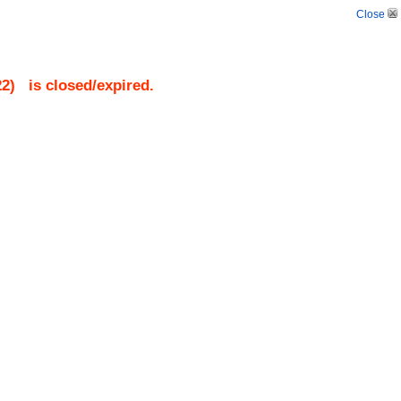
Close
22
)
is closed/expired.