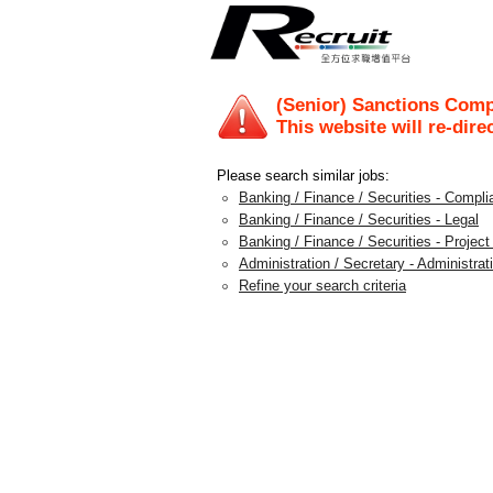
(Senior) Sanctions Comp
This website will re-dire
Please search similar jobs:
Banking / Finance / Securities - Compli
Banking / Finance / Securities - Legal
Banking / Finance / Securities - Projec
Administration / Secretary - Administra
Refine your search criteria