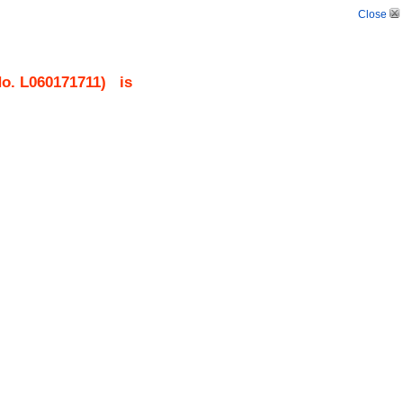
Close
No.
L060171711
)
is