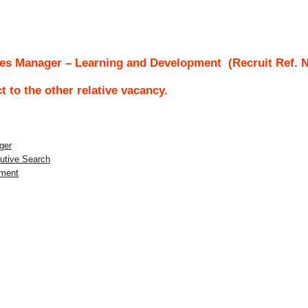
es Manager – Learning and Development
(Recruit Ref. 
ct to the other relative vacancy.
ger
utive Search
pment