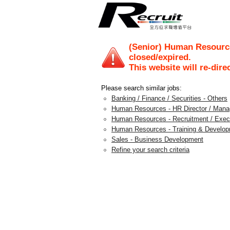
(Senior) Human Resourc
closed/expired.
This website will re-dire
Please search similar jobs:
Banking / Finance / Securities - Others
Human Resources - HR Director / Mana
Human Resources - Recruitment / Exec
Human Resources - Training & Develo
Sales - Business Development
Refine your search criteria