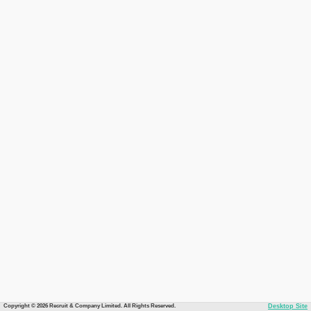
Copyright © 2026 Recruit & Company Limited. All Rights Reserved.
Desktop Site