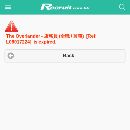
The Overlander - 店務員 (全職 / 兼職) [Ref:
L06017224] is expired.
Back