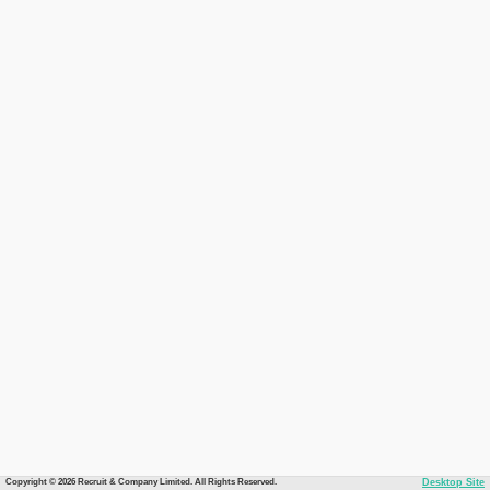
Copyright © 2026 Recruit & Company Limited. All Rights Reserved.
Desktop Site