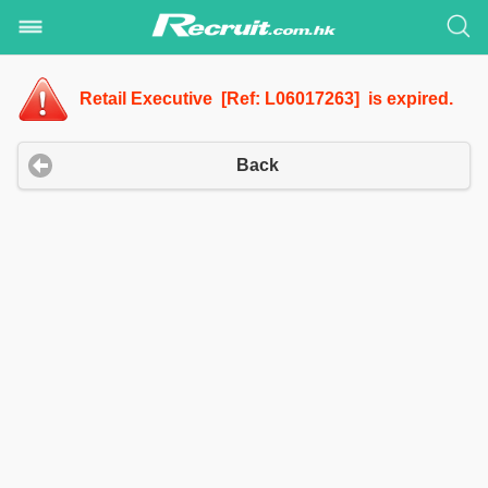
Retail Executive [Ref: L06017263] is expired.
Back