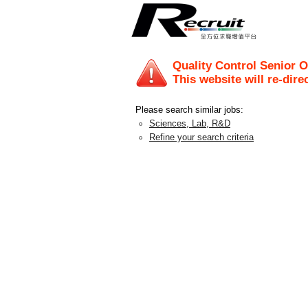
Quality Control Senior O
This website will re-dire
Please search similar jobs:
Sciences, Lab, R&D
Refine your search criteria