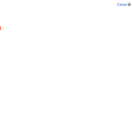
Close
d.