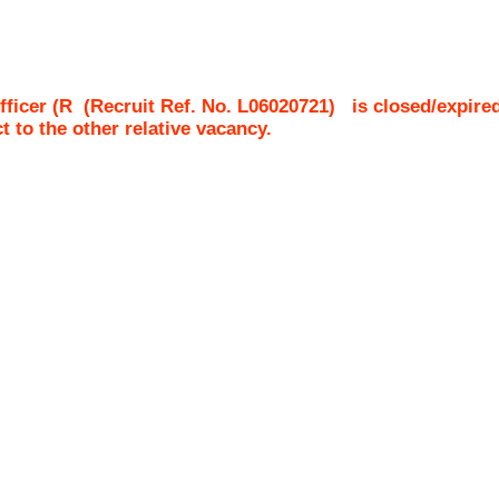
fficer (R
(Recruit Ref. No.
L06020721
)
is closed/expire
ct to the other relative vacancy.