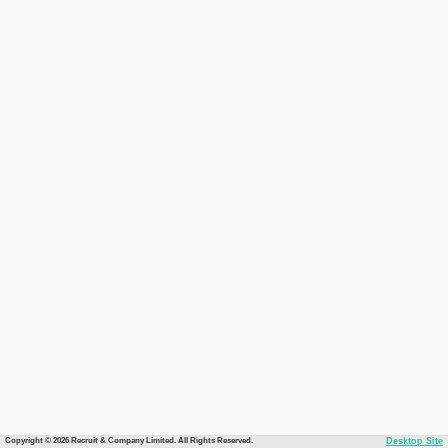
Copyright © 2026 Recruit & Company Limited. All Rights Reserved.
Desktop Site