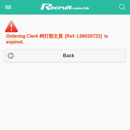
Ordering Clerk 柯打部文員 [Ref: L06020723] is
expired.
Back