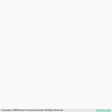
Copyright © 2026 Recruit & Company Limited. All Rights Reserved.
Desktop Site