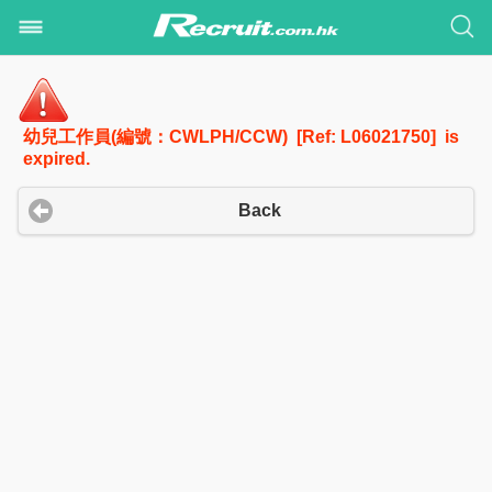
幼兒工作員(編號：CWLPH/CCW) [Ref: L06021750] is
expired.
Back