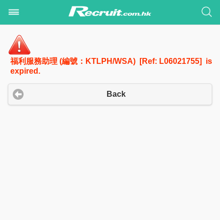
福利服務助理 (編號：KTLPH/WSA) [Ref: L06021755] is
expired.
Back