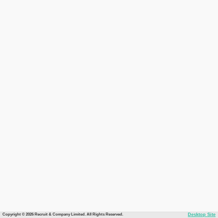
Copyright © 2026 Recruit & Company Limited. All Rights Reserved.
Desktop Site