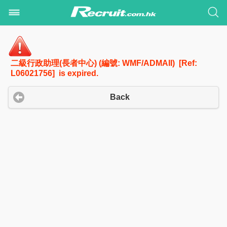
二級行政助理(長者中心) (編號: WMF/ADMAII) [Ref:
L06021756] is expired.
Back