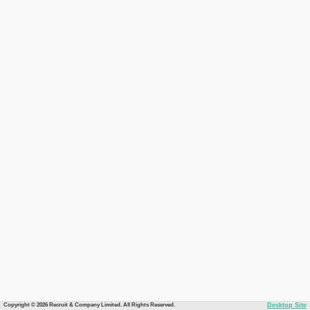
Copyright © 2026 Recruit & Company Limited. All Rights Reserved.
Desktop Site