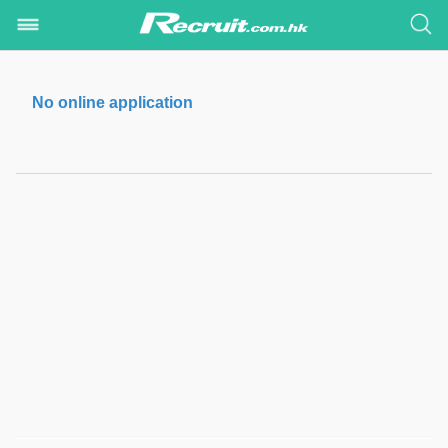
No online application