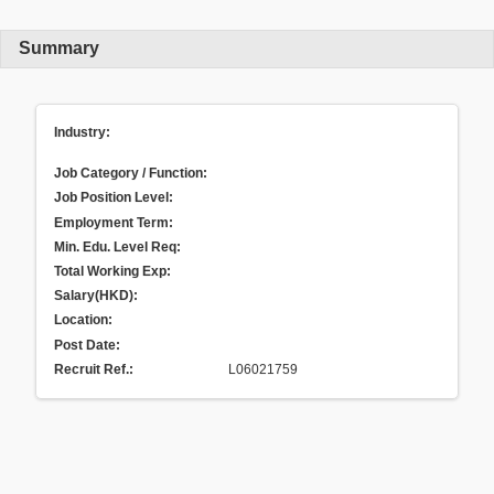
Summary
Industry:
Job Category / Function:
Job Position Level:
Employment Term:
Min. Edu. Level Req:
Total Working Exp:
Salary(HKD):
Location:
Post Date:
Recruit Ref.
:
L06021759